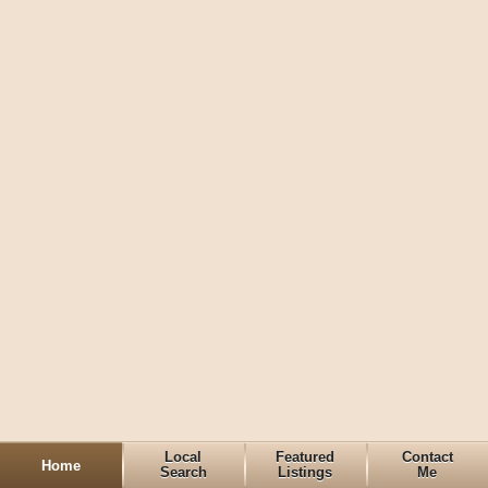
Local
Featured
Contact
Home
Search
Listings
Me