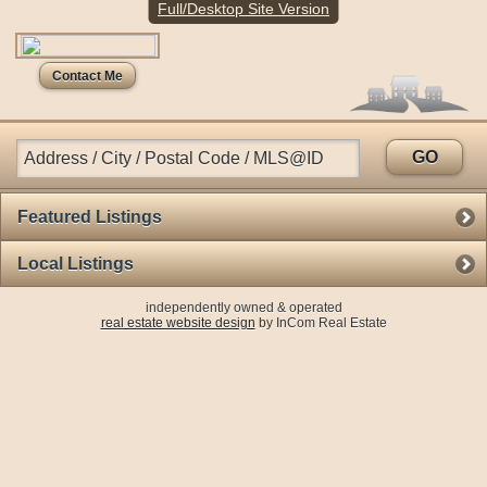
Full/Desktop Site Version
Config file doesn't exist. Please check a path
Contact Me
GO
Featured Listings
Local Listings
independently owned & operated
real estate website design
by InCom Real Estate